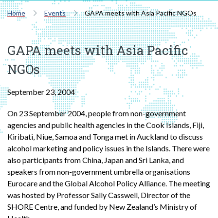
Home
Events
GAPA meets with Asia Pacific NGOs
GAPA meets with Asia Pacific
NGOs
September 23, 2004
On 23 September 2004, people from non-government
agencies and public health agencies in the Cook Islands, Fiji,
Kiribati, Niue, Samoa and Tonga met in Auckland to discuss
alcohol marketing and policy issues in the Islands. There were
also participants from China, Japan and Sri Lanka, and
speakers from non-government umbrella organisations
Eurocare and the Global Alcohol Policy Alliance. The meeting
was hosted by Professor Sally Casswell, Director of the
SHORE Centre, and funded by New Zealand’s Ministry of