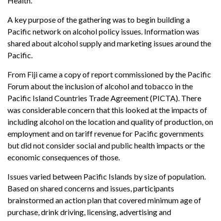
Health.
A key purpose of the gathering was to begin building a
Pacific network on alcohol policy issues. Information was
shared about alcohol supply and marketing issues around the
Pacific.
From Fiji came a copy of report commissioned by the Pacific
Forum about the inclusion of alcohol and tobacco in the
Pacific Island Countries Trade Agreement (PICTA). There
was considerable concern that this looked at the impacts of
including alcohol on the location and quality of production, on
employment and on tariff revenue for Pacific governments
but did not consider social and public health impacts or the
economic consequences of those.
Issues varied between Pacific Islands by size of population.
Based on shared concerns and issues, participants
brainstormed an action plan that covered minimum age of
purchase, drink driving, licensing, advertising and