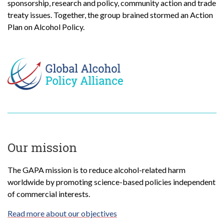
sponsorship, research and policy, community action and trade
treaty issues. Together, the group brained stormed an Action
Plan on Alcohol Policy.
Our mission
The GAPA mission is to reduce alcohol-related harm
worldwide by promoting science-based policies independent
of commercial interests.
Read more about our objectives