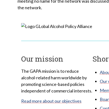
meeting no name for the network was discussed b
the network.
Our mission
Shor
The GAPA mission is to reduce
Abou
alcohol-related harm worldwide by
Our 
promoting science-based policies
Memb
independent of commercial interests.
Boar
Read more about our objectives
Cont