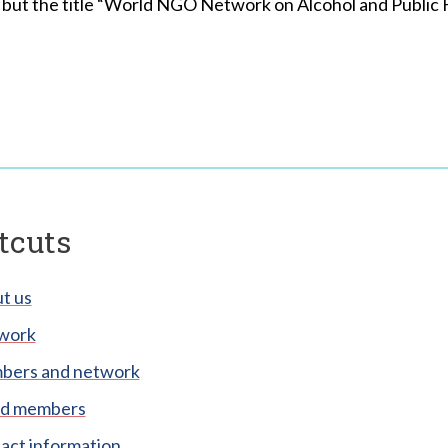
ut the title “World NGO Network on Alcohol and Public Hea
tcuts
t us
work
ers and network
d members
act information