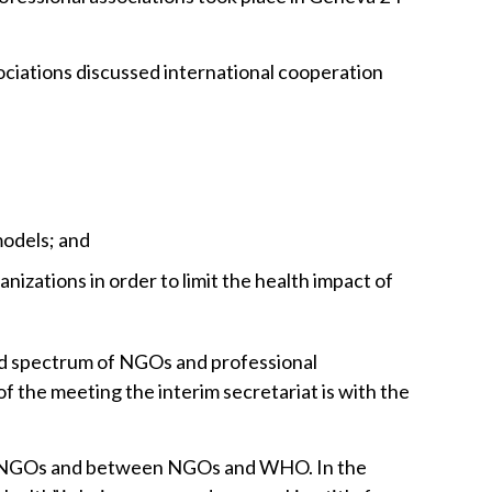
e
ociations discussed international cooperation
models; and
nizations in order to limit the health impact of
oad spectrum of NGOs and professional
of the meeting the interim secretariat is with the
een NGOs and between NGOs and WHO. In the