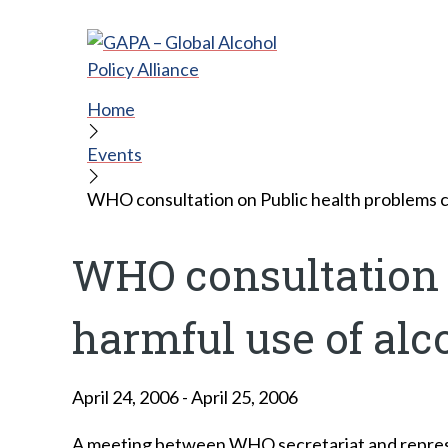
Home
Events
WHO consultation on Public health problems c
WHO consultation 
harmful use of alc
April 24, 2006
-
April 25, 2006
A meeting between WHO secretariat and represe