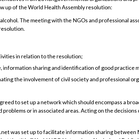
low up of the World Health Assembly resolution:
 alcohol. The meeting with the NGOs and professional ass
resolution.
ities in relation to the resolution;
, information sharing and identification of good practice 
ting the involvement of civil society and professional orga
s agreed to set up a network which should encompass a br
d problems or in associated areas. Acting on the decisions 
l.net was set up to facilitate information sharing betw