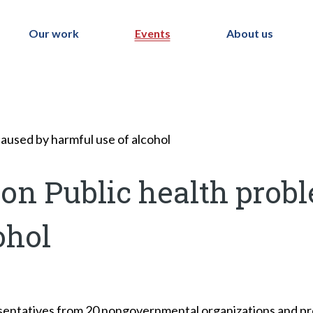
Our work
Events
About us
aused by harmful use of alcohol
on Public health prob
ohol
ntatives from 20 nongovernmental organizations and prof