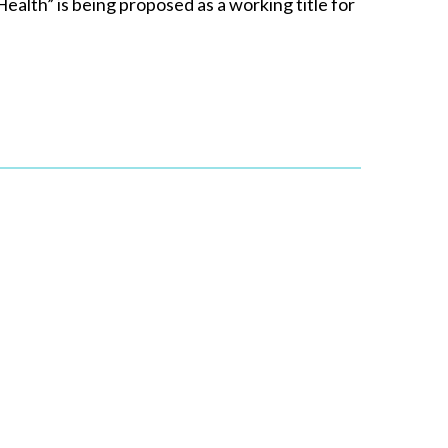
lth” is being proposed as a working title for