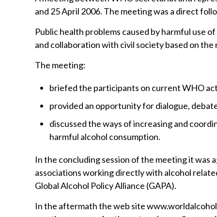
and 25 April 2006. The meeting was a direct fol
Public health problems caused by harmful use of
and collaboration with civil society based on the 
The meeting:
briefed the participants on current WHO activ
provided an opportunity for dialogue, debate
discussed the ways of increasing and coordina
harmful alcohol consumption.
In the concluding session of the meeting it wa
associations working directly with alcohol relate
Global Alcohol Policy Alliance (GAPA).
In the aftermath the web site www.worldalcoho