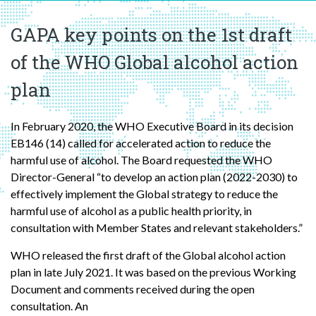
GAPA key points on the 1st draft
of the WHO Global alcohol action
plan
In February 2020, the WHO Executive Board in its decision
EB146 (14) called for accelerated action to reduce the
harmful use of alcohol. The Board requested the WHO
Director-General “to develop an action plan (2022-2030) to
effectively implement the Global strategy to reduce the
harmful use of alcohol as a public health priority, in
consultation with Member States and relevant stakeholders.”
WHO released the first draft of the Global alcohol action
plan in late July 2021. It was based on the previous Working
Document and comments received during the open
consultation. An