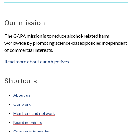
Our mission
The GAPA mission is to reduce alcohol-related harm
worldwide by promoting science-based policies independent
of commercial interests.
Read more about our objectives
Shortcuts
About us
Our work
Members and network
Board members
Contact information