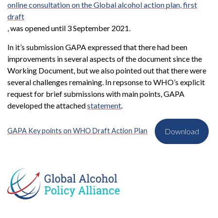
online consultation on the Global alcohol action plan, first
draft
, was opened until 3 September 2021.
In it’s submission GAPA expressed that there had been
improvements in several aspects of the document since the
Working Document, but we also pointed out that there were
several challenges remaining. In repsonse to WHO’s explicit
request for brief submissions with main points, GAPA
developed the attached
statement
.
GAPA Key points on WHO Draft Action Plan
Download