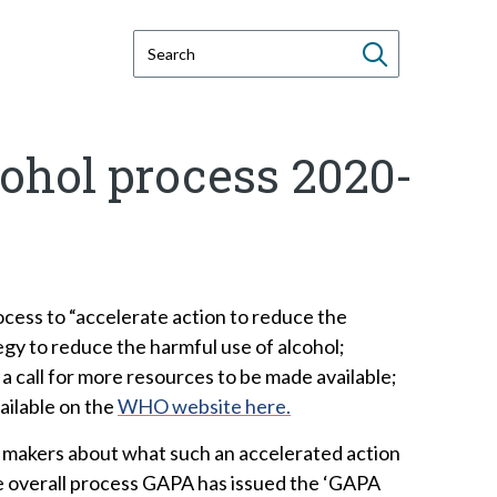
S
e
a
r
ohol process 2020-
c
h
t
h
i
s
cess to “accelerate action to reduce the
w
egy to reduce the harmful use of alcohol;
e
a call for more resources to be made available;
b
ailable on the
WHO website here.
s
on makers about what such an accelerated action
i
the overall process GAPA has issued the ‘GAPA
t