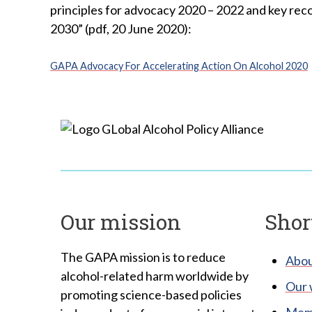
principles for advocacy 2020 – 2022 and key rec
2030” (pdf, 20 June 2020):
GAPA Advocacy For Accelerating Action On Alcohol 2020
Our mission
Shor
The GAPA mission is to reduce
Abou
alcohol-related harm worldwide by
Our 
promoting science-based policies