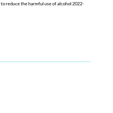
to reduce the harmful use of alcohol 2022-
e