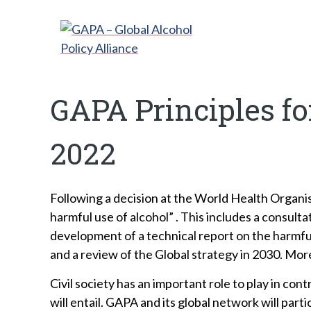
GAPA Principles f
2022
Following a decision at the World Health Organ
harmful use of alcohol” . This includes a consult
development of a technical report on the harmful
and a review of the Global strategy in 2030. Mor
Civil society has an important role to play in c
will entail. GAPA and its global network will pa