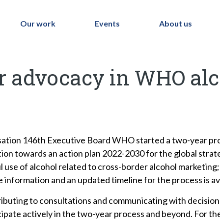
Our work
Events
About us
or advocacy in WHO alc
isation 146th Executive Board WHO started a two-year pro
ation towards an action plan 2022-2030 for the global strat
 use of alcohol related to cross-border alcohol marketing; 
e information and an updated timeline for the process is av
ontributing to consultations and communicating with decisi
rticipate actively in the two-year process and beyond. For 