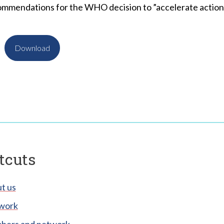
ommendations for the WHO decision to ”accelerate action 
Download
tcuts
t us
work