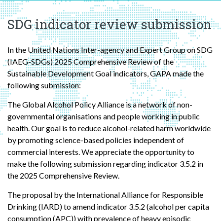
SDG indicator review submission
In the United Nations Inter-agency and Expert Group on SDG
(IAEG-SDGs) 2025 Comprehensive Review of the
Sustainable Development Goal indicators, GAPA made the
following submission:
The Global Alcohol Policy Alliance is a network of non-
governmental organisations and people working in public
health. Our goal is to reduce alcohol-related harm worldwide
by promoting science-based policies independent of
commercial interests. We appreciate the opportunity to
make the following submission regarding indicator 3.5.2 in
the 2025 Comprehensive Review.
The proposal by the International Alliance for Responsible
Drinking (IARD) to amend indicator 3.5.2 (alcohol per capita
consumption (APC)) with prevalence of heavy episodic