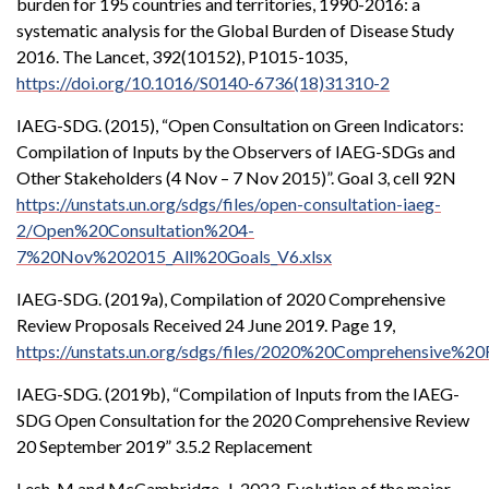
burden for 195 countries and territories, 1990-2016: a
systematic analysis for the Global Burden of Disease Study
2016. The Lancet, 392(10152), P1015-1035,
https://doi.org/10.1016/S0140-6736(18)31310-2
IAEG-SDG. (2015), “Open Consultation on Green Indicators:
Compilation of Inputs by the Observers of IAEG-SDGs and
Other Stakeholders (4 Nov – 7 Nov 2015)”. Goal 3, cell 92N
https://unstats.un.org/sdgs/files/open-consultation-iaeg-
2/Open%20Consultation%204-
7%20Nov%202015_All%20Goals_V6.xlsx
IAEG-SDG. (2019a), Compilation of 2020 Comprehensive
Review Proposals Received 24 June 2019. Page 19,
https://unstats.un.org/sdgs/files/2020%20Comprehensive%
IAEG-SDG. (2019b), “Compilation of Inputs from the IAEG-
SDG Open Consultation for the 2020 Comprehensive Review
20 September 2019” 3.5.2 Replacement
Lesh, M and McCambridge, J. 2023. Evolution of the major