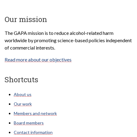
Our mission
The GAPA mission is to reduce alcohol-related harm
worldwide by promoting science-based policies independent
of commercial interests.
Read more about our objectives
Shortcuts
About us
Our work
Members and network
Board members
Contact information