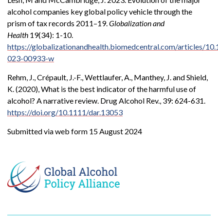
alcohol companies key global policy vehicle through the
prism of tax records 2011–19.
Globalization and
Health
19(34): 1-10.
https://globalizationandhealth.biomedcentral.com/articles/1
023-00933-w
Rehm, J., Crépault, J.-F., Wettlaufer, A., Manthey, J. and Shield,
K. (2020), What is the best indicator of the harmful use of
alcohol? A narrative review. Drug Alcohol Rev., 39: 624-631.
https://doi.org/10.1111/dar.13053
Submitted via web form 15 August 2024