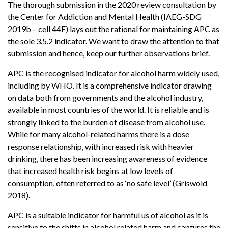
The thorough submission in the 2020 review consultation by
the Center for Addiction and Mental Health (IAEG-SDG
2019b – cell 44E) lays out the rational for maintaining APC as
the sole 3.5.2 indicator. We want to draw the attention to that
submission and hence, keep our further observations brief.
APC is the recognised indicator for alcohol harm widely used,
including by WHO. It is a comprehensive indicator drawing
on data both from governments and the alcohol industry,
available in most countries of the world. It is reliable and is
strongly linked to the burden of disease from alcohol use.
While for many alcohol-related harms there is a dose
response relationship, with increased risk with heavier
drinking, there has been increasing awareness of evidence
that increased health risk begins at low levels of
consumption, often referred to as ‘no safe level’ (Griswold
2018).
APC is a suitable indicator for harmful us of alcohol as it is
sensitive to the shifts in alcohol related harm and captures the