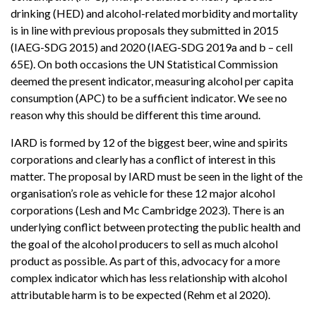
drinking (HED) and alcohol-related morbidity and mortality
is in line with previous proposals they submitted in 2015
(IAEG-SDG 2015) and 2020 (IAEG-SDG 2019a and b – cell
65E). On both occasions the UN Statistical Commission
deemed the present indicator, measuring alcohol per capita
consumption (APC) to be a sufficient indicator. We see no
reason why this should be different this time around.
IARD is formed by 12 of the biggest beer, wine and spirits
corporations and clearly has a conflict of interest in this
matter. The proposal by IARD must be seen in the light of the
organisation’s role as vehicle for these 12 major alcohol
corporations (Lesh and Mc Cambridge 2023). There is an
underlying conflict between protecting the public health and
the goal of the alcohol producers to sell as much alcohol
product as possible. As part of this, advocacy for a more
complex indicator which has less relationship with alcohol
attributable harm is to be expected (Rehm et al 2020).