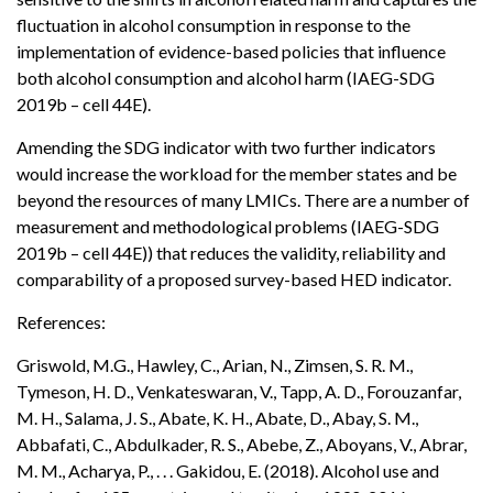
fluctuation in alcohol consumption in response to the
implementation of evidence-based policies that influence
both alcohol consumption and alcohol harm (IAEG-SDG
2019b – cell 44E).
Amending the SDG indicator with two further indicators
would increase the workload for the member states and be
beyond the resources of many LMICs. There are a number of
measurement and methodological problems (IAEG-SDG
2019b – cell 44E)) that reduces the validity, reliability and
comparability of a proposed survey-based HED indicator.
References:
Griswold, M.G., Hawley, C., Arian, N., Zimsen, S. R. M.,
Tymeson, H. D., Venkateswaran, V., Tapp, A. D., Forouzanfar,
M. H., Salama, J. S., Abate, K. H., Abate, D., Abay, S. M.,
Abbafati, C., Abdulkader, R. S., Abebe, Z., Aboyans, V., Abrar,
M. M., Acharya, P., . . . Gakidou, E. (2018). Alcohol use and