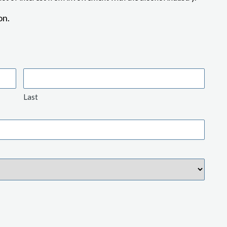
on.
Last