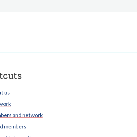
tcuts
t us
work
ers and network
d members