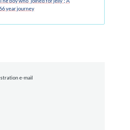
The boy who ‘joined for jelly’; A
66 year journey