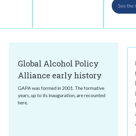
See the
Global Alcohol Policy
Alliance early history
GAPA was formed in 2001. The formative
years, up to its inauguration, are recounted
here.