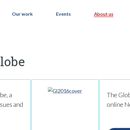
Our work
Events
About us
Globe
be, a
The Glob
ssues and
online N