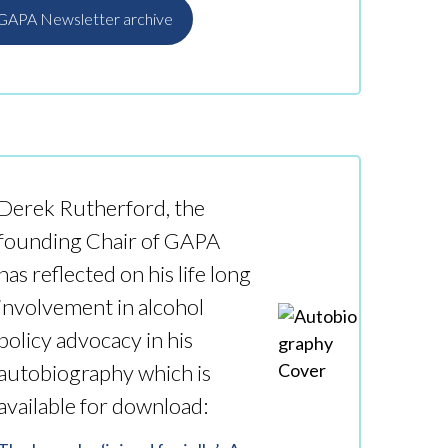
 GAPA Newsletter archive
e
Derek Rutherford, the
founding Chair of GAPA
has reflected on his life long
involvement in alcohol
policy advocacy in his
autobiography which is
available for download: