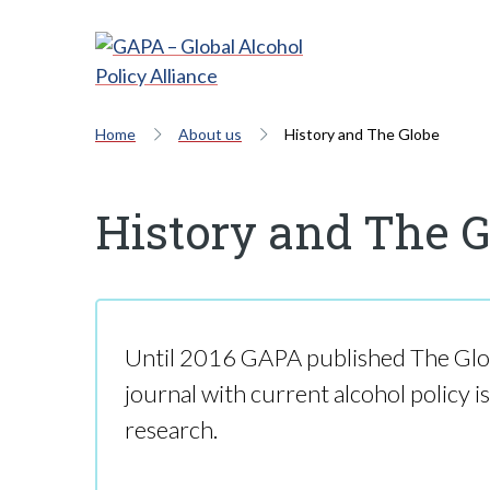
Home
About us
History and The Globe
History and The 
Until 2016 GAPA published The Glo
journal with current alcohol policy i
research.