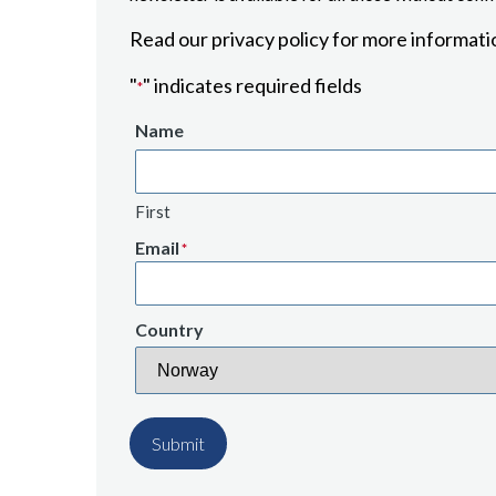
Read our privacy policy for more informati
"
" indicates required fields
*
Name
First
Email
*
Country
Submit