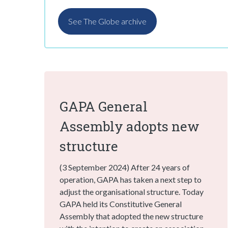
See The Globe archive
GAPA General
Assembly adopts new
structure
(3 September 2024) After 24 years of
operation, GAPA has taken a next step to
adjust the organisational structure. Today
GAPA held its Constitutive General
Assembly that adopted the new structure