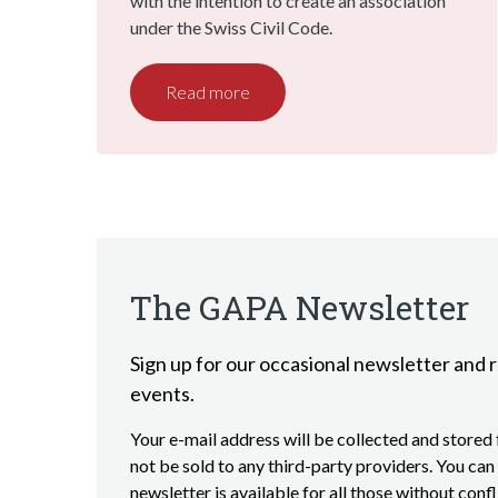
with the intention to create an association
under the Swiss Civil Code.
Read more
The GAPA Newsletter
Sign up for our occasional newsletter and r
events.
Your e-mail address will be collected and stored f
not be sold to any third-party providers. You can 
newsletter is available for all those without conf