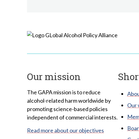
Our mission
Shor
The GAPA mission is to reduce
Abou
alcohol-related harm worldwide by
Our 
promoting science-based policies
Memb
independent of commercial interests.
Boar
Read more about our objectives