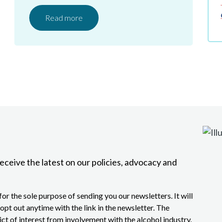
Read more
eceive the latest on our policies, advocacy and
or the sole purpose of sending you our newsletters. It will
opt out anytime with the link in the newsletter. The
lict of interest from involvement with the alcohol industry.